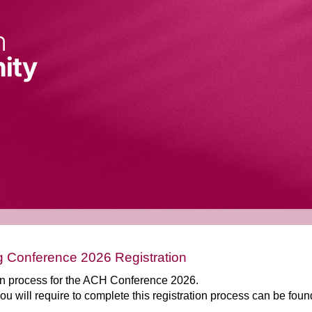
 Conference 2026 Registration
ion process for the ACH Conference 2026.
you will require to complete this registration process can be fou