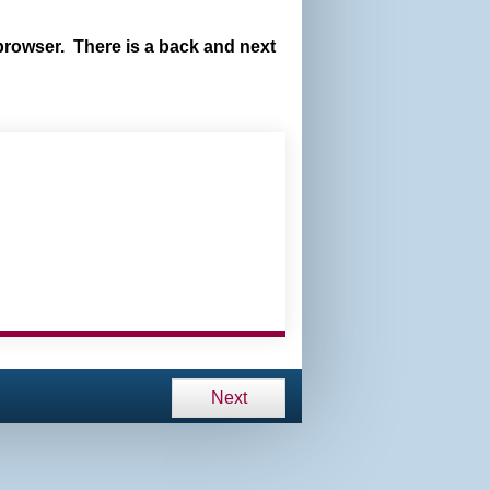
browser. There is a back and next
Next