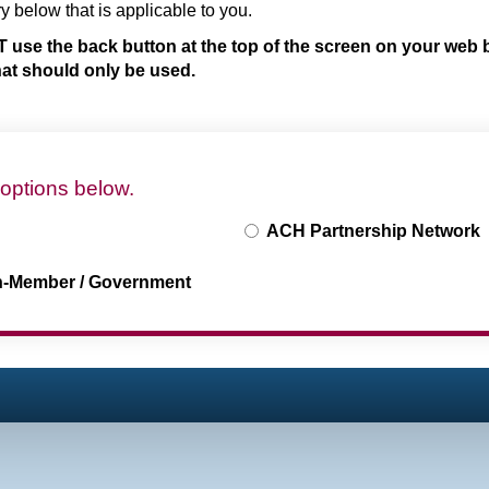
ry below that is applicable to you.
 use the back button at the top of the screen on your web 
that should only be used.
 options below.
ACH Partnership Network
n-Member / Government