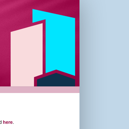
nd
here
.