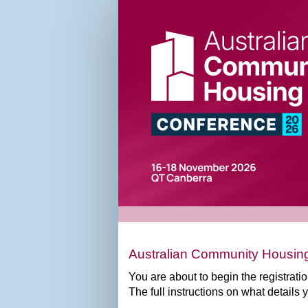
ACH
Conference
2026
Registration
Form
Australian Community Housing
You are about to begin the registrat
The full instructions on what details 