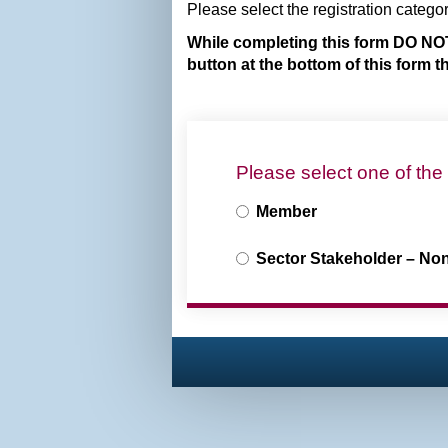
Please select the registration catego
While completing this form DO NOT
button at the bottom of this form 
Please select one of the
Member
Sector Stakeholder – No